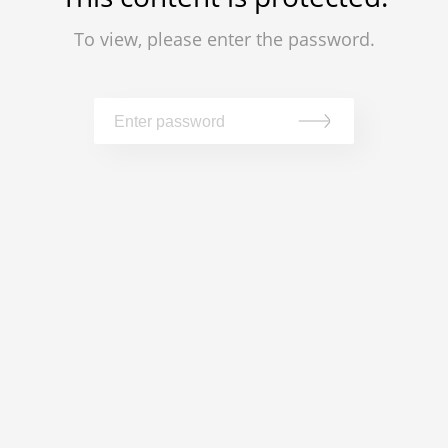
To view, please enter the password.