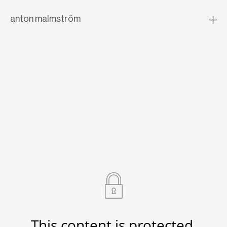
anton malmström
This content is protected.