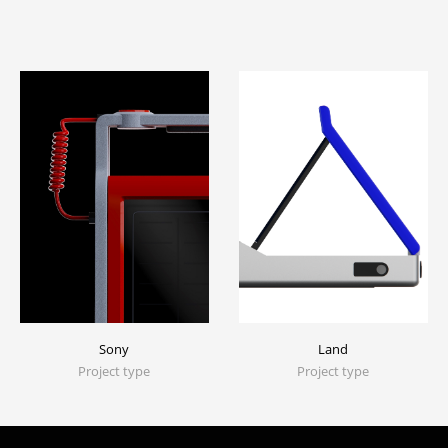
Sony
Land
Project type
Project type