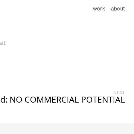
work
about
sit
NEXT
ed: NO COMMERCIAL POTENTIAL