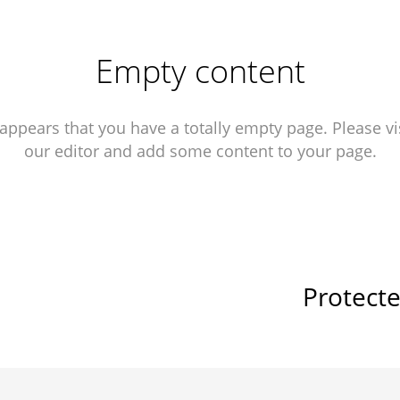
Empty content
 appears that you have a totally empty page. Please vi
our editor and add some content to your page.
Protect