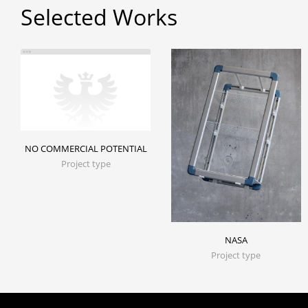
Selected Works
NO COMMERCIAL POTENTIAL
Project type
NASA
Project type