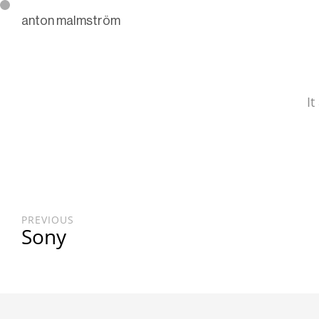
anton malmström
It
PREVIOUS
Sony